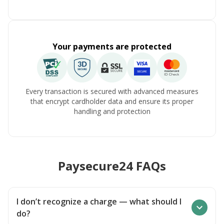
Your payments are protected
Every transaction is secured with advanced measures
that encrypt cardholder data and ensure its proper
handling and protection
Paysecure24 FAQs
I don’t recognize a charge — what should I
do?