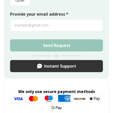
Other
Provide your email address *
Send Request
or
Instant Support
We only use secure payment methods