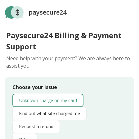
paysecure24
Paysecure24 Billing & Payment
Support
Need help with your payment? We are always here to
assist you.
Choose your issue
Unknown charge on my card
Find out what site charged me
Request a refund